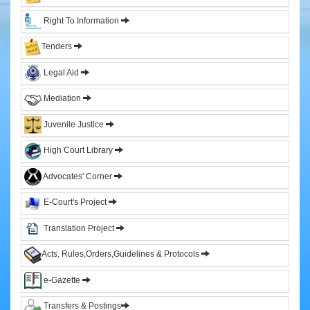
&
Right To Information
Sitting
Judges
Tenders
Former
Legal Aid
Chief
Justices
Mediation
Former
Acting
Juvenile Justice
Chief
Justices
High Court Library
Former
Advocates' Corner
Judges
E-Court's Project
Administration
Translation Project
High
Court
Acts, Rules,Orders,Guidelines & Protocols
Registry
e-Gazette
Sections
Transfers & Postings
Orders