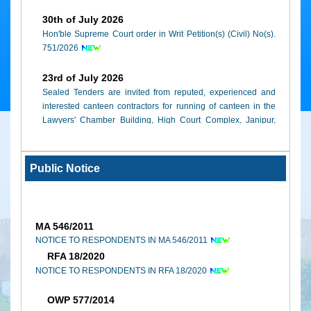
Rationalization of Nomenclature and Categorization of cases 
30th of July 2026
Court of Jammu and Kashmir w.e.f. 1st May, 2019.
Hon'ble Supreme Court order in Writ Petition(s) (Civil) No(s).
751/2026
(Note : Adobe Reader must be installed to view these docum
click here
)
23rd of July 2026
Sealed Tenders are invited from reputed, experienced and
interested canteen contractors for running of canteen in the
Lawyers' Chamber Building, High Court Complex, Janipur,
Jammu
09th of February 2026
Public Notice
High Court of Jammu & Kashmir and Ladakh, Annual Report
(2023-2024)
MA 546/2011
NOTICE TO RESPONDENTS IN MA 546/2011
RFA 18/2020
NOTICE TO RESPONDENTS IN RFA 18/2020
OWP 577/2014
NOTICE TO RESPONDENTS IN OWP 577/2014