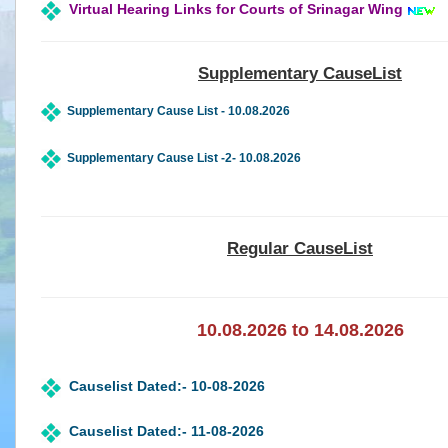
Virtual Hearing Links for Courts of Srinagar Wing
Status
of
Infrastructure
in
Supplementary CauseList
High
Court
Supplementary Cause List - 10.08.2026
&
Subordinate
Supplementary Cause List -2- 10.08.2026
Courts
Downloads
Regular CauseList
eCourts
Services
Mobile
App
10.08.2026 to 14.08.2026
JustIS
Mobile
App
Causelist Dated:- 10-08-2026
(Android
Version)
Causelist Dated:- 11-08-2026