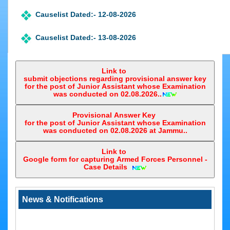
e-
Court
Causelist Dated:- 12-08-2026
Application
e-
Causelist Dated:- 13-08-2026
Courts
Awareness
Causelist Dated:- 14-08-2026
Link to
submit objections regarding provisional answer key
Entire Causelist
for the post of Junior Assistant whose Examination
was conducted on 02.08.2026..
Registrar Judicial Causelist
Provisional Answer Key
for the post of Junior Assistant whose Examination
was conducted on 02.08.2026 at Jammu..
Link to
Google form for capturing Armed Forces Personnel -
Notice regarding Matters covered under section 28 and 29 of the A
Case Details ‎
Tribunals Act, 1985 that require to be transferred to the Central Administ
LIST OF MATTERS COVERED UNDER SECTION 28 and 29 OF THE 
News & Notifications
TRIBUNALS ACT, 1985