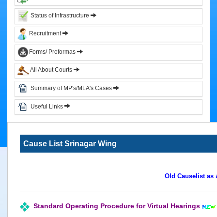
&
Status of Infrastructure
Circulars
Recruitment
Orders
Forms/ Proformas
Circulars
All About Courts
Notifications
District
Summary of MP's/MLA's Cases
Judiciary
Useful Links
Courts
Judicial
Cause List Srinagar Wing
Officers
Organization
Chart
Old Causelist as
of
Sub.
Ordinate
Standard Operating Procedure for Virtual Hearings
Judiciary