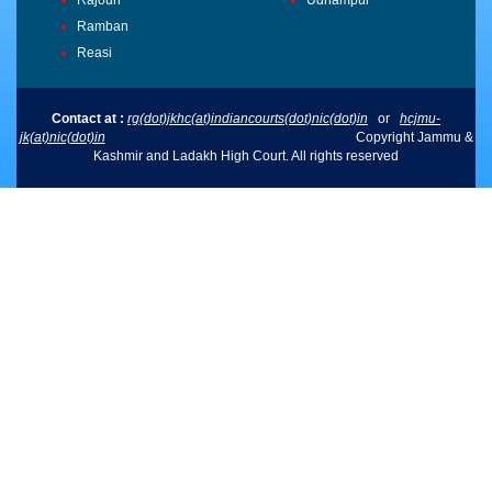
Ramban
Reasi
Contact at :
rg(dot)jkhc(at)indiancourts(dot)nic(dot)in
or
hcjmu-
jk(at)nic(dot)in
Copyright Jammu &
Kashmir and Ladakh High Court. All rights reserved