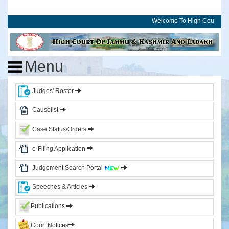
Welcome To High Court of 
Home
High
Menu
Court
of
J&K
Judges' Roster
and
Ladakh
Causelist
Case Status/Orders
History
Committees
e-Filing Application
Photo
Judgement Search Portal
Gallery
Events
Speeches & Articles
Judges
Publications
Court Notices
CJ