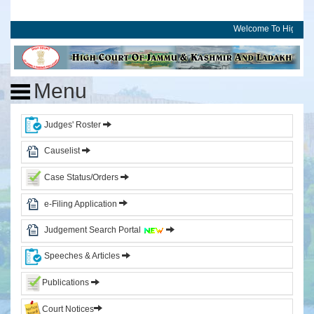
Welcome To High Cou
Home
High
Menu
Court
of
J&K
Judges' Roster
and
Ladakh
Causelist
Case Status/Orders
History
Committees
e-Filing Application
Photo
Judgement Search Portal
Gallery
Events
Speeches & Articles
Judges
Publications
Court Notices
CJ