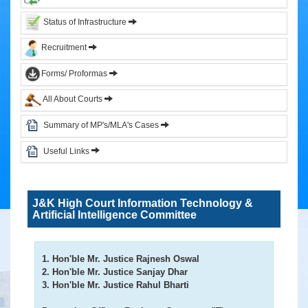
&
Status of Infrastructure
Circulars
Recruitment
Orders
Forms/ Proformas
Circulars
All About Courts
Notifications
District
Summary of MP's/MLA's Cases
Judiciary
Useful Links
Courts
Judicial
J&K High Court Information Technology &
Officers
Artificial Intelligence Committee
Organization
Chart
of
1. Hon'ble Mr. Justice Rajnesh Oswal
Sub.
2. Hon'ble Mr. Justice Sanjay Dhar
Ordinate
3. Hon'ble Mr. Justice Rahul Bharti
Judiciary