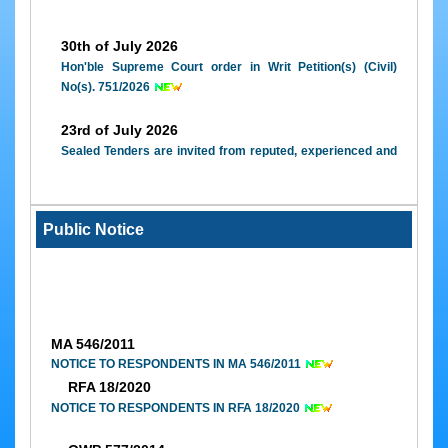
e-
Court
30th of July 2026
Application
Hon'ble Supreme Court order in Writ Petition(s) (Civil)
e-
No(s). 751/2026
Courts
Awareness
23rd of July 2026
Sealed Tenders are invited from reputed, experienced and
interested canteen contractors for running of canteen in
the Lawyers' Chamber Building, High Court Complex,
Janipur, Jammu
Public Notice
09th of February 2026
High Court of Jammu & Kashmir and Ladakh, Annual
Report (2023-2024)
MA 546/2011
NOTICE TO RESPONDENTS IN MA 546/2011
RFA 18/2020
NOTICE TO RESPONDENTS IN RFA 18/2020
OWP 577/2014