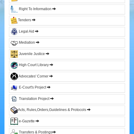
&
Right To Information
Sitting
Judges
Tenders
Former
Legal Aid
Chief
Justices
Mediation
Former
Acting
Juvenile Justice
Chief
Justices
High Court Library
Former
Advocates' Corner
Judges
E-Court's Project
Administration
Translation Project
High
Court
Acts, Rules,Orders,Guidelines & Protocols
Registry
e-Gazette
Sections
Transfers & Postings
Orders