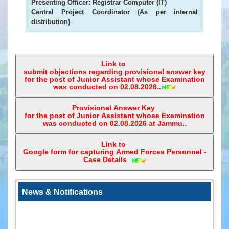
Presenting Officer:
Registrar Computer (IT)
Status
Central Project Coordinator (As per internal
of
distribution)
Infrastructure
in
High
Court
Link to
&
submit objections regarding provisional answer key
Subordinate
for the post of Junior Assistant whose Examination
was conducted on 02.08.2026..
Courts
Downloads
Provisional Answer Key
for the post of Junior Assistant whose Examination
was conducted on 02.08.2026 at Jammu..
eCourts
Services
Link to
Mobile
Google form for capturing Armed Forces Personnel -
App
Case Details ‎
JustIS
Mobile
News & Notifications
App
(Android
Version)