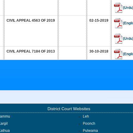
(Urdu
CIVIL APPEAL 4563 OF 2019
02-15-2019
(Engli
(Urdu
CIVIL APPEAL 7184 OF 2013
30-10-2018
(Engli
(Urdu
CRIMINAL APPEAL NO. 872
15-10-2018
(Engli
OF 2015
(Urdu
District Court Websites
1950_1_563_565
(Engli
Jammu
Leh
argil
Poonch
Kathua
Pulwama
(Urdu