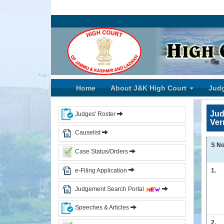
Home
High
Court
of
J&K
Home
About J&K High Court
Jud
and
Ladakh
Jud
Judges' Roster
Ver
History
Causelist
Committees
S No
Case Status/Orders
Photo
Gallery
e-Filing Application
1.
Events
Judgement Search Portal
Judges
Speeches & Articles
CJ
2.