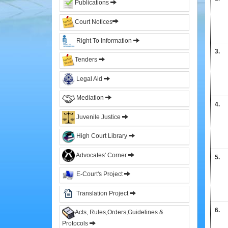
Publications
&
Sitting
Court Notices
Judges
Right To Information
Former
3.
Chief
Tenders
Justices
Legal Aid
Former
Acting
Mediation
Chief
4.
Justices
Juvenile Justice
Former
Judges
High Court Library
Administration
Advocates' Corner
5.
E-Court's Project
High
Court
Translation Project
Registry
6.
Sections
Acts, Rules,Orders,Guidelines &
Protocols
Orders