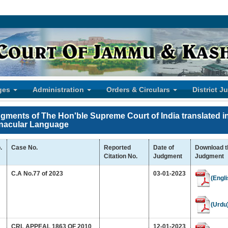
ges
Administration
Orders & Circulars
District J
gments of The Hon'ble Supreme Court of India translated i
nacular Language
.
Case No.
Reported
Date of
Download t
Citation No.
Judgment
Judgment
C.A No.77 of 2023
03-01-2023
(Engli
(Urdu
CRL APPEAL 1863 OF 2010
12-01-2023