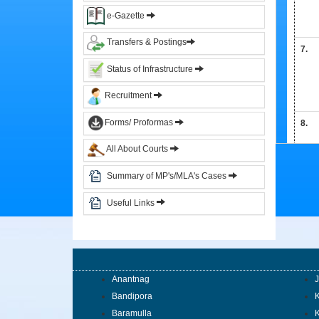
&
e-Gazette
Circulars
Transfers & Postings
7.
Orders
Status of Infrastructure
Circulars
Recruitment
Notifications
Forms/ Proformas
8.
District
Judiciary
All About Courts
Summary of MP's/MLA's Cases
Courts
9.
Judicial
Useful Links
Officers
Organization
Chart
of
10.
Sub.
Anantnag
Ordinate
Bandipora
K
Judiciary
Baramulla