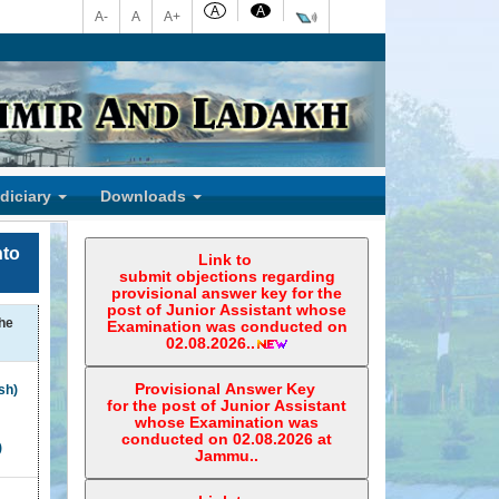
A
A
A-
A
A+
Welcome To 
udiciary
Downloads
nto
Link to
submit objections regarding
provisional answer key for the
post of Junior Assistant whose
he
Examination was conducted on
02.08.2026..
Provisional Answer Key
sh)
for the post of Junior Assistant
whose Examination was
conducted on 02.08.2026 at
)
Jammu..