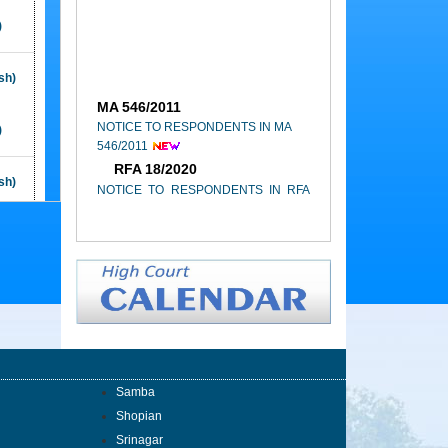
Building, High Court Complex,
Janipur, Jammu
)
09th of February 2026
sh)
High Court of Jammu & Kashmir and
MA 546/2011
Ladakh, Annual Report (2023-2024)
NOTICE TO RESPONDENTS IN MA
)
546/2011
RFA 18/2020
NOTICE TO RESPONDENTS IN RFA
sh)
18/2020
)
OWP 577/2014
NOTICE TO RESPONDENTS IN OWP
577/2014
sh)
RFA 13/2021
)
NOTICE TO RESPONDENTS IN RFA
13/2021
sh)
Samba
CONC.127/2018
Shopian
NOTICE TO RESPONDENTS IN
Srinagar
)