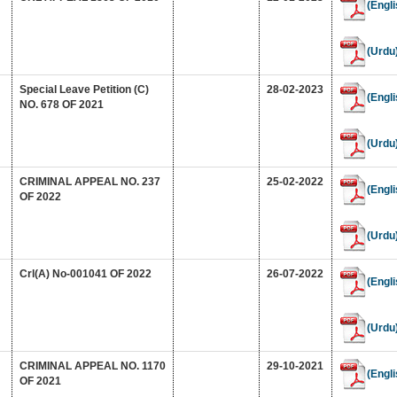
(Engli
(Urdu
Special Leave Petition (C)
28-02-2023
(Engli
NO. 678 OF 2021
(Urdu
CRIMINAL APPEAL NO. 237
25-02-2022
(Engli
OF 2022
(Urdu
Crl(A) No-001041 OF 2022
26-07-2022
(Engli
(Urdu
CRIMINAL APPEAL NO. 1170
29-10-2021
(Engli
OF 2021