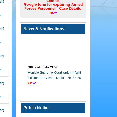
Link to
sh)
Google form for capturing Armed
Forces Personnel - Case Details ‎
)
News & Notifications
sh)
)
sh)
30th of July 2026
)
Hon'ble Supreme Court order in Writ
Petition(s) (Civil) No(s). 751/2026
sh)
23rd of July 2026
)
Sealed Tenders are invited from
reputed, experienced and interested
Public Notice
canteen contractors for running of
sh)
canteen in the Lawyers' Chamber