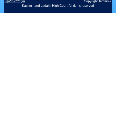
jk(at)nic(dot)in
Copyright Jammu &
Kashmir and Ladakh High Court. All rights reserved