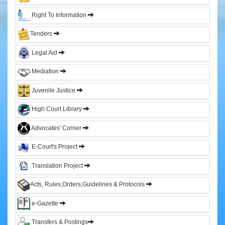
&
Right To Information
Sitting
Judges
Tenders
Former
Legal Aid
Chief
Justices
Mediation
Former
Acting
Juvenile Justice
Chief
Justices
High Court Library
Former
Advocates' Corner
Judges
E-Court's Project
Administration
Translation Project
High
Court
Acts, Rules,Orders,Guidelines & Protocols
Registry
e-Gazette
Sections
Transfers & Postings
Orders