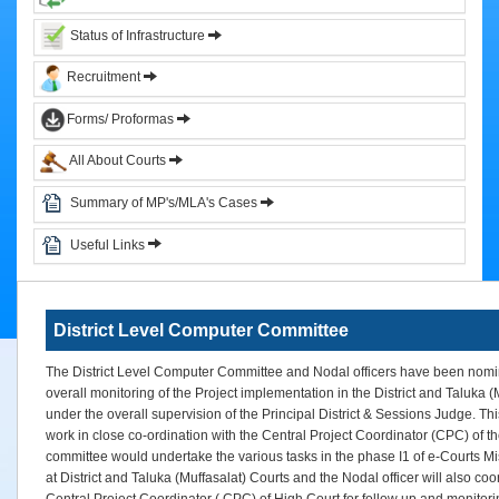
&
Status of Infrastructure
Circulars
Recruitment
Orders
Forms/ Proformas
Circulars
All About Courts
Notifications
District
Summary of MP's/MLA's Cases
Judiciary
Useful Links
Courts
Judicial
District Level Computer Committee
Officers
Organization
The District Level Computer Committee and Nodal officers have been nomi
Chart
overall monitoring of the Project implementation in the District and Taluka (
of
under the overall supervision of the Principal District & Sessions Judge. T
Sub.
work in close co-ordination with the Central Project Coordinator (CPC) of t
Ordinate
committee would undertake the various tasks in the phase I1 of e-Courts M
Judiciary
at District and Taluka (Muffasalat) Courts and the Nodal officer will also coo