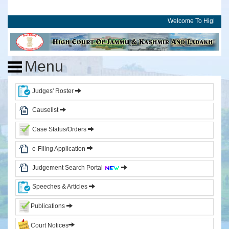
Welcome To High Cour
Home
High
Menu
Court
of
J&K
Judges' Roster
and
Ladakh
Causelist
Case Status/Orders
History
Committees
e-Filing Application
Photo
Judgement Search Portal
Gallery
Events
Speeches & Articles
Judges
Publications
Court Notices
CJ