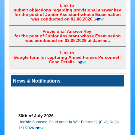
e-
5.
Leh
1.Principal District & Sessions Judge, Leh
Link to
2.Chief Judicial Magistrate, Leh
Court
submit objections regarding provisional answer key
3.System officer, Leh
Application
for the post of Junior Assistant whose Examination
was conducted on 02.08.2026..
6.
Kathua
1.Additional District & Sessions Judge, Kathua
e-
2.Special Mobile Magistrate under 13" Finance 
Courts
Provisional Answer Key
Kathua
Awareness
for the post of Junior Assistant whose Examination
3.System officer, Kathua
was conducted on 02.08.2026 at Jammu..
7.
Udhampur
1.Additional District & Sessions Judge, Udhamp
2.Special Mobile Magistrate under 13" Finance 
Link to
Google form for capturing Armed Forces Personnel -
Udhampur
Case Details ‎
3.System officer, Udhampur
8.
Ramban
1.Principal District & Sessions Judge, Ramban
2.Chief Judicial Magistrate, Ramban
News & Notifications
3.System officer, Ramban
9.
Reasi
1.Principal District & Sessions Judge, Reasi
2.Chief Judicial Magistrate, Reasi
3.System officer, Reasi
10.
Rajouri
1.Additional District Judge, Rajouri
30th of July 2026
2.Special Mobile Magistrate under 13" Finance 
Hon'ble Supreme Court order in Writ Petition(s) (Civil) No(s).
Rajouri
751/2026
3.System officer, Rajouri