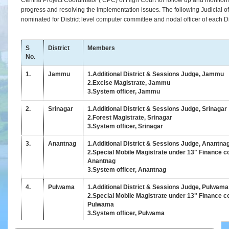
Central Project Coordinator ( CPC) of High Court for follow up and monitorin
Status
progress and resolving the implementation issues. The following Judicial offi
of
nominated for District level computer committee and nodal officer of each Dis
Infrastructure
in
High
S
District
Members
Court
No.
&
1.
Jammu
1.Additional District & Sessions Judge, Jammu
Subordinate
2.Excise Magistrate, Jammu
Courts
3.System officer, Jammu
Downloads
2.
Srinagar
1.Additional District & Sessions Judge, Srinagar
2.Forest Magistrate, Srinagar
3.System officer, Srinagar
eCourts
Services
3.
Anantnag
1.Additional District & Sessions Judge, Anantna
Mobile
2.Special Mobile Magistrate under 13" Finance 
App
Anantnag
3.System officer, Anantnag
JustIS
Mobile
4.
Pulwama
1.Additional District & Sessions Judge, Pulwama
App
2.Special Mobile Magistrate under 13" Finance 
(Android
Pulwama
3.System officer, Pulwama
Version)