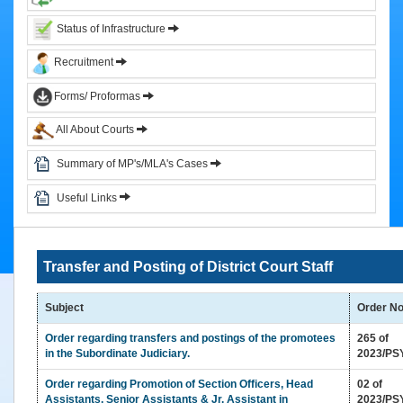
&
Status of Infrastructure
Circulars
Recruitment
Orders
Forms/ Proformas
Circulars
All About Courts
Notifications
District
Summary of MP's/MLA's Cases
Judiciary
Useful Links
Courts
Judicial
Transfer and Posting of District Court Staff
Officers
Organization
Subject
Order N
Chart
of
Order regarding transfers and postings of the promotees
265 of
Sub.
in the Subordinate Judiciary.
2023/PS
Ordinate
Order regarding Promotion of Section Officers, Head
02 of
Judiciary
Assistants, Senior Assistants & Jr. Assistant in
2023/PS