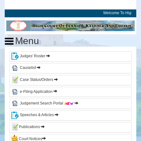
Welcome To High Cour
Home
High
Menu
Court
of
J&K
Judges' Roster
and
Ladakh
Causelist
Case Status/Orders
History
Committees
e-Filing Application
Photo
Judgement Search Portal
Gallery
Events
Speeches & Articles
Judges
Publications
Court Notices
CJ