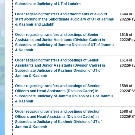
Status
Subordinate Judiciary of UT of Ladakh.
of
Order regarding transfers and attachments of e-Court
1644 of
Infrastructure
staff working in the Subordinate Judiciary of UT of Jammu
2022/Ps
in
& Kashmir and Ladakh
High
Court
Order regarding transfers and postings of Senior
1615 of
&
Assistants and Junior Assistants (Division Cadre) in
2022/Ps
Subordinate Judiciary of Jammu Division of UT of Jammu
Subordinate
& Kashmir
Courts
Downloads
Order regarding transfers and postings of Senior
1614 of
Assistants and Junior Assistants (Division Cadre) in
2022/Ps
Subordinate Judiciary of Kashmir Division of UT of
eCourts
Jammu & Kashmir
Services
Order regarding transfers and postings of Section
1589 of
Mobile
Officers and Head Assistants (Division Cadre) in
2022/PS
App
Subordinate Judiciary of Jammu Divison of UT of Jammu
& Kashmir
JustIS
Mobile
Order regarding transfers and postings of Section
1588 of
App
Officers and Head Assistants (Division Cadre} in
2022/PS
(Android
Subordinate Judiciary of Kashmir Division of UT of
Version)
Jammu & Kashmir