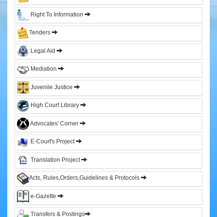
&
Right To Information
Sitting
Judges
Tenders
Former
Legal Aid
Chief
Justices
Mediation
Former
Acting
Juvenile Justice
Chief
Justices
High Court Library
Former
Advocates' Corner
Judges
E-Court's Project
Administration
Translation Project
High
Court
Acts, Rules,Orders,Guidelines & Protocols
Registry
e-Gazette
Sections
Transfers & Postings
Orders